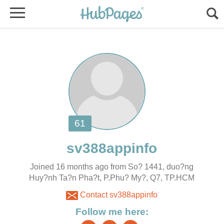
Joined 16 months ago from So? 1441, duo?ng
Huy?nh Ta?n Pha?t, P.Phu? My?, Q7, TP.HCM
Contact sv388appinfo