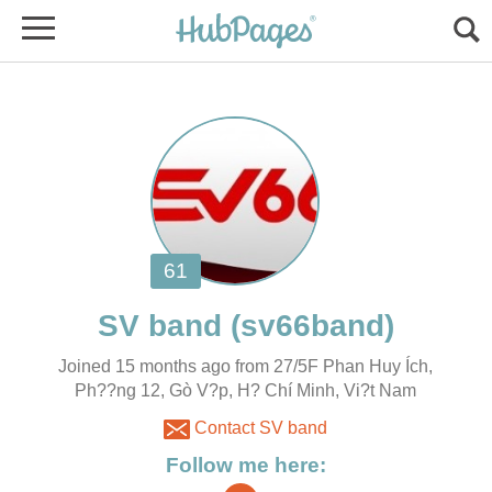
Joined 15 months ago from 27/5F Phan Huy Ích,
Ph??ng 12, Gò V?p, H? Chí Minh, Vi?t Nam
Contact SV band