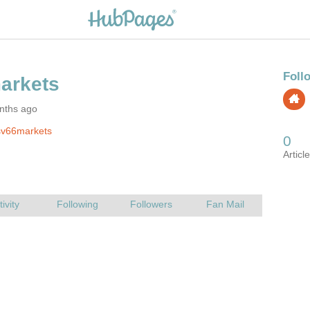
nths ago
sv66markets