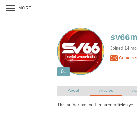
Joined 14 mo
Contact 