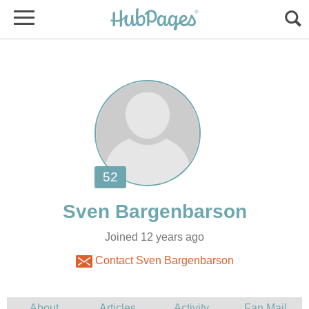
Joined 12 years ago
Contact Sven Bargenbarson