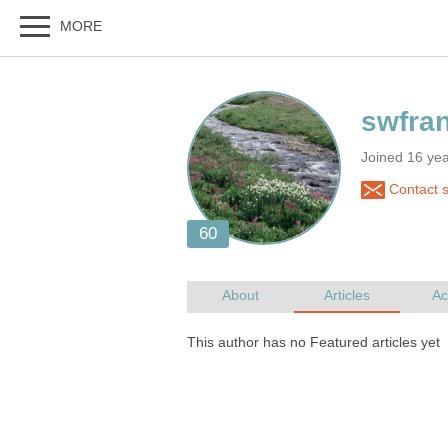
Joined 16 ye
Contact 