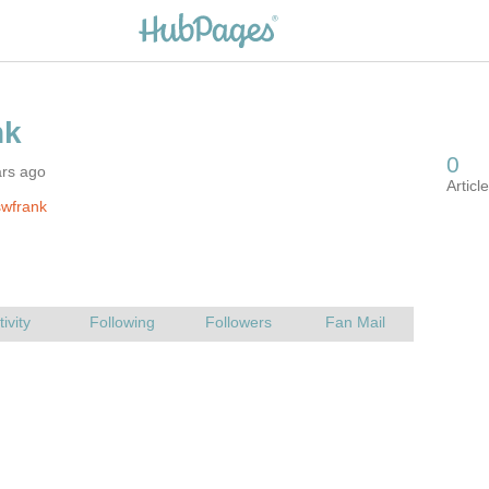
ars ago
swfrank