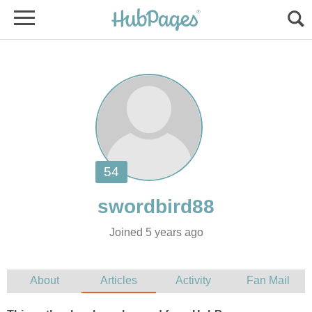
Joined 5 years ago