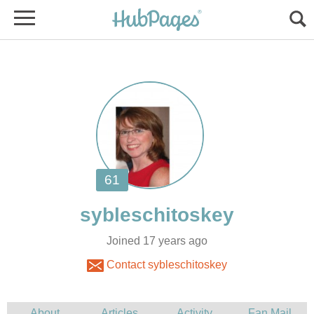
Joined 17 years ago
Contact sybleschitoskey