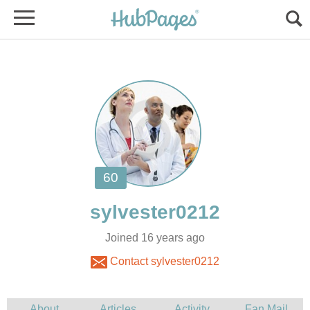
Joined 16 years ago
Contact sylvester0212