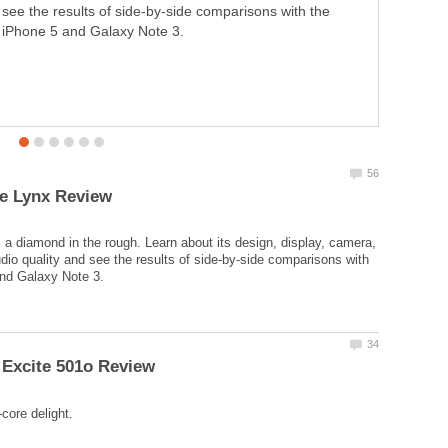
see the results of side-by-side comparisons with the
iPhone 5 and Galaxy Note 3.
 a diamond in the rough. Learn about its design, display, camera,
udio quality and see the results of side-by-side comparisons with