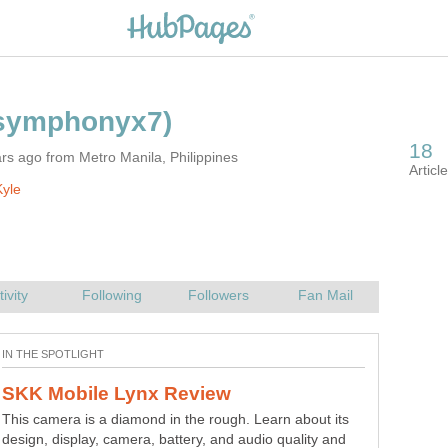
rs ago from Metro Manila, Philippines
yle
This camera is a diamond in the rough. Learn about its
Face value.
design, display, camera, battery, and audio quality and