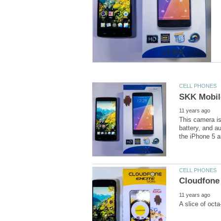
This camera is
battery, and a