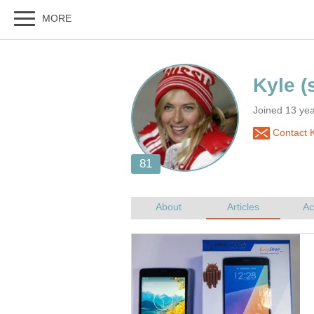
Joined 13 yea
Contact K