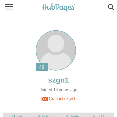
Joined 14 years ago
Contact szgn1