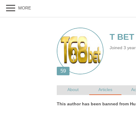
Joined 3 year