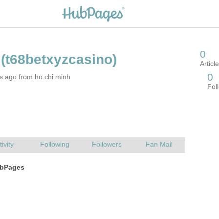
s ago from ho chi minh