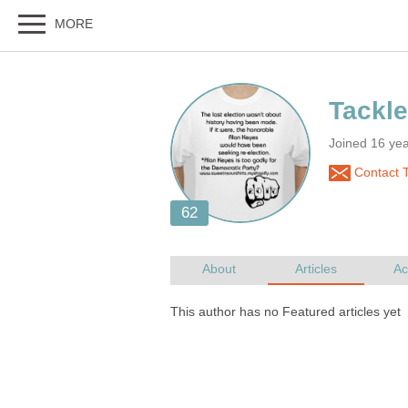
Joined 16 ye
Contact T