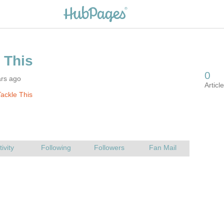
ars ago
ackle This