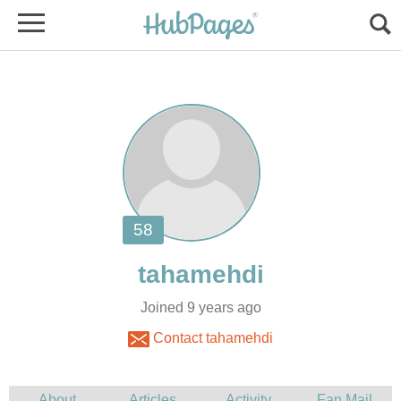
Joined 9 years ago
Contact tahamehdi