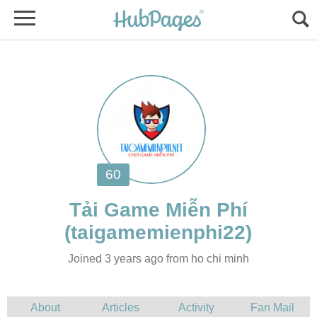
Joined 3 years ago from ho chi minh