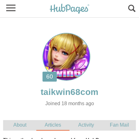
Joined 18 months ago