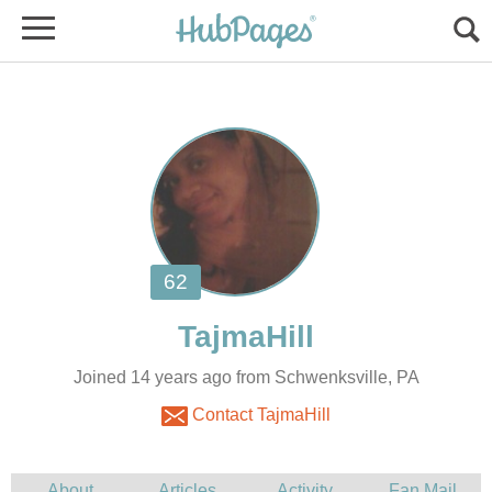
Joined 14 years ago from Schwenksville, PA
Contact TajmaHill