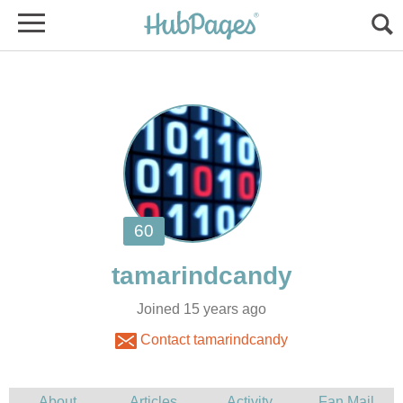
Joined 15 years ago
Contact tamarindcandy