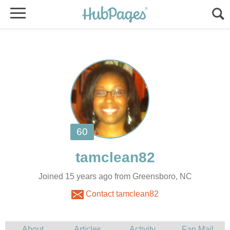
Joined 15 years ago from Greensboro, NC
Contact tamclean82