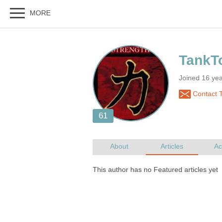
Joined 16 ye
Contact 