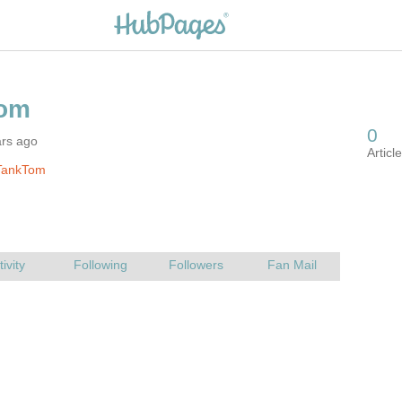
ars ago
TankTom