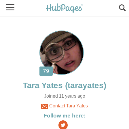
Joined 11 years ago
Contact Tara Yates