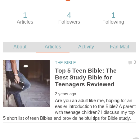
Top 5 Teen Bible: The
Best Study Bible for
Are you an adult like me, hoping for an
easier introduction to the Bible? A parent
with teenage children? I discuss my top