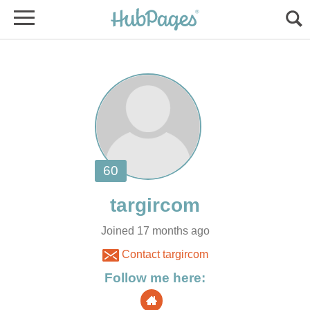
Joined 17 months ago
Contact targircom