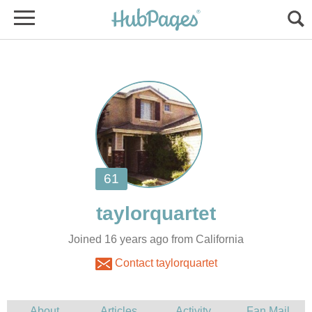
Joined 16 years ago from California
Contact taylorquartet