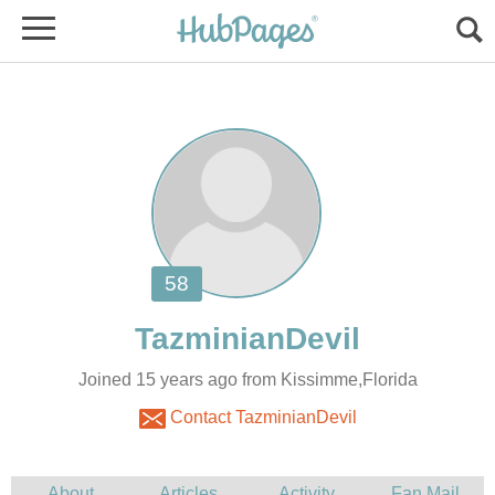
Joined 15 years ago from Kissimme,Florida
Contact TazminianDevil