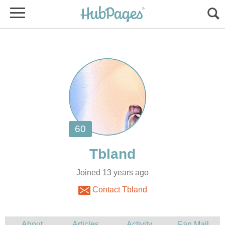
Joined 13 years ago
Contact Tbland