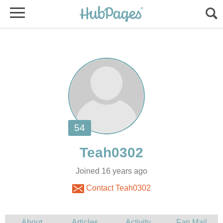
Joined 16 years ago
Contact Teah0302