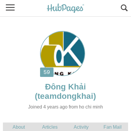
Joined 4 years ago from ho chi minh