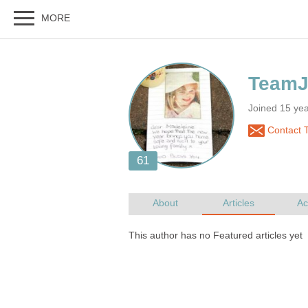
Joined 15 ye
Contact 