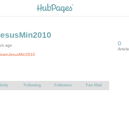
ars ago
TeamJesusMin2010