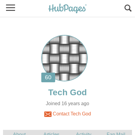
Joined 16 years ago
Contact Tech God