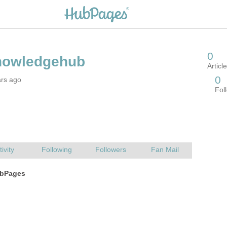
ars ago