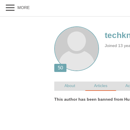
Joined 13 ye