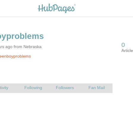
ars ago from Nebraska
teenboyproblems