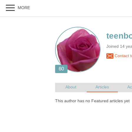
Joined 14 ye
Contact 