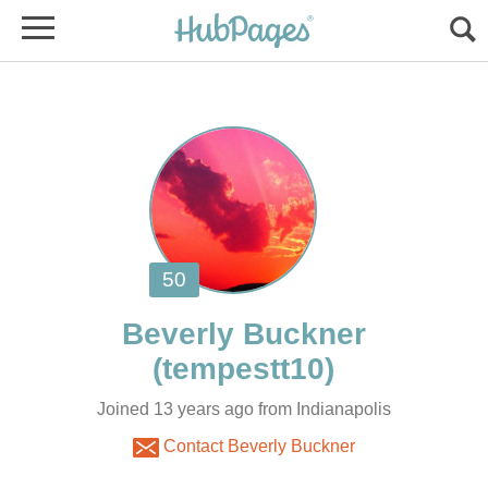
Joined 13 years ago from Indianapolis
Contact Beverly Buckner