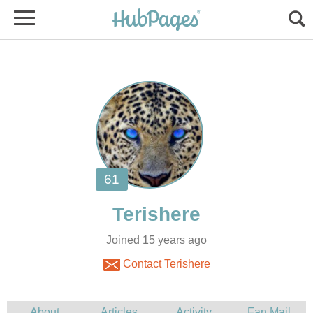
Joined 15 years ago
Contact Terishere