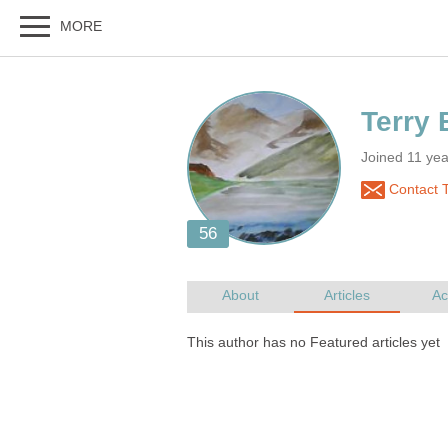
Joined 11 ye
Contact T