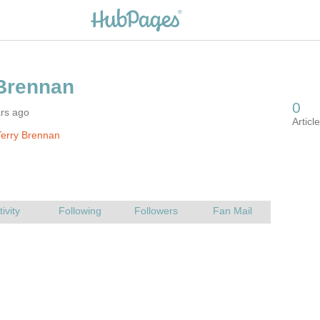
ars ago
erry Brennan