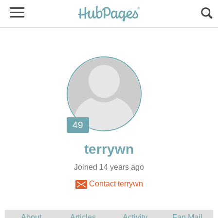
Joined 14 years ago
Contact terrywn