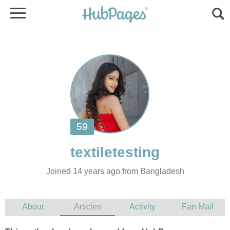
Joined 14 years ago from Bangladesh