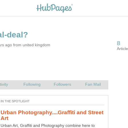
ars ago from united kingdom
Urban Photography....Graffiti and Street
Urban Art, Graffiti and Photography combine here to