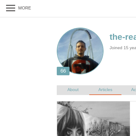
Joined 15 ye