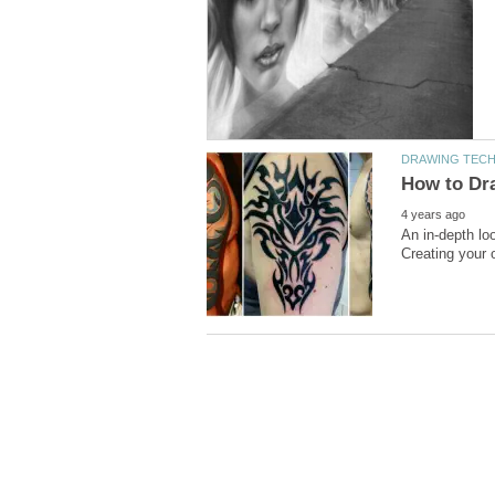
An in-depth lo