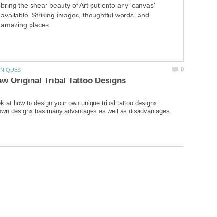
bring the shear beauty of Art put onto any 'canvas'
available. Striking images, thoughtful words, and
amazing places.
ok at how to design your own unique tribal tattoo designs.