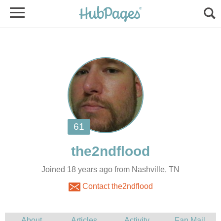
Joined 18 years ago from Nashville, TN
Contact the2ndflood