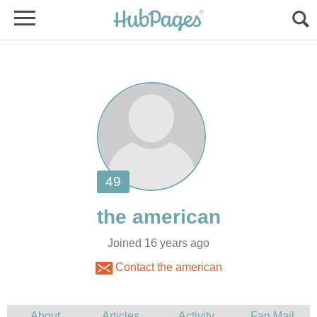
Joined 16 years ago
Contact the american