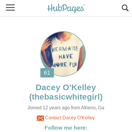
Joined 12 years ago from Athens, Ga
Contact Dacey O'Kelley