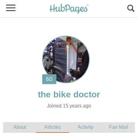
Joined 15 years ago