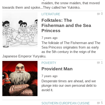
maiden, the snow maiden, that moved
Folktales: The
Fisherman and the Sea
The folktale of The Fisherman and The
Sea Princess originates from as early
as the 5th century in the reign of the
Desperate times are ahead, and we
plunge into our own personal debt to