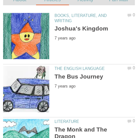
BOOKS, LITERATURE, AND
The Monk and The