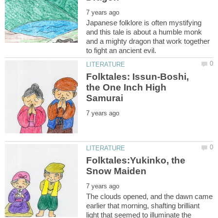
Japanese folklore is often mystifying
and this tale is about a humble monk
and a mighty dragon that work together
Folktales: Issun-Boshi,
the One Inch High
Folktales:Yukinko, the
The clouds opened, and the dawn came
earlier that morning, shafting brilliant
light that seemed to illuminate the