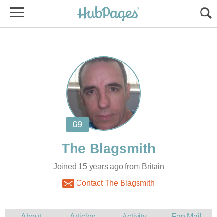
Joined 15 years ago from Britain
Contact The Blagsmith