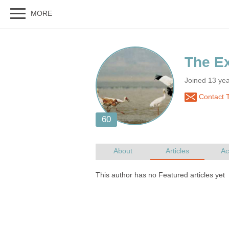
Joined 13 ye
Contact 