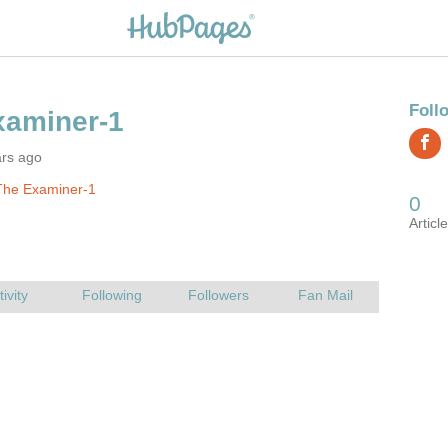
ars ago
The Examiner-1