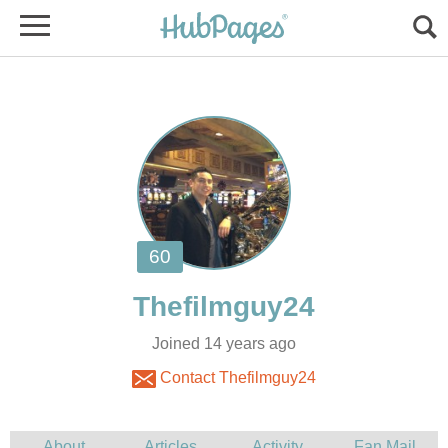
Joined 14 years ago
Contact Thefilmguy24