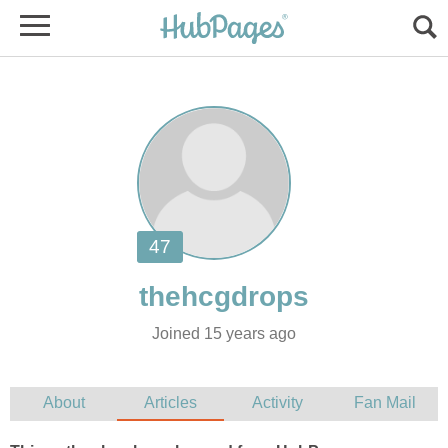
Joined 15 years ago