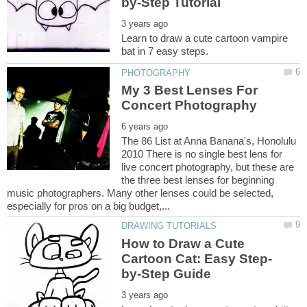
Learn to draw a cute cartoon vampire
My 3 Best Lenses For
The 86 List at Anna Banana's, Honolulu
2010 There is no single best lens for
live concert photography, but these are
the three best lenses for beginning
music photographers. Many other lenses could be selected,
How to Draw a Cute