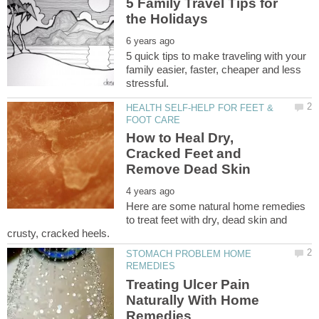
5 Family Travel Tips for
5 quick tips to make traveling with your
family easier, faster, cheaper and less
HEALTH SELF-HELP FOR FEET &
How to Heal Dry,
Cracked Feet and
Here are some natural home remedies
to treat feet with dry, dead skin and
STOMACH PROBLEM HOME
Treating Ulcer Pain
Naturally With Home