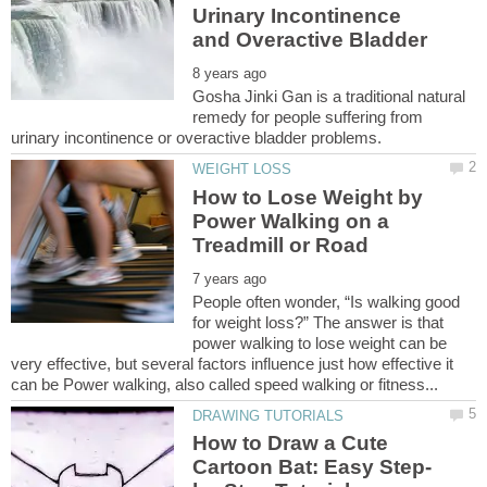
Urinary Incontinence
Gosha Jinki Gan is a traditional natural
remedy for people suffering from
How to Lose Weight by
Power Walking on a
People often wonder, “Is walking good
for weight loss?” The answer is that
power walking to lose weight can be
very effective, but several factors influence just how effective it
How to Draw a Cute