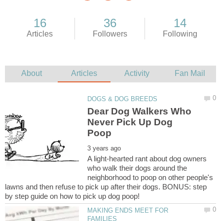
Dear Dog Walkers Who
Never Pick Up Dog
A light-hearted rant about dog owners
who walk their dogs around the
neighborhood to poop on other people's
lawns and then refuse to pick up after their dogs. BONUS: step
MAKING ENDS MEET FOR