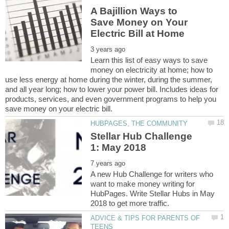
A Bajillion Ways to
Save Money on Your
Learn this list of easy ways to save
money on electricity at home; how to
use less energy at home during the winter, during the summer,
and all year long; how to lower your power bill. Includes ideas for
products, services, and even government programs to help you
Stellar Hub Challenge
A new Hub Challenge for writers who
want to make money writing for
HubPages. Write Stellar Hubs in May
ADVICE & TIPS FOR PARENTS OF