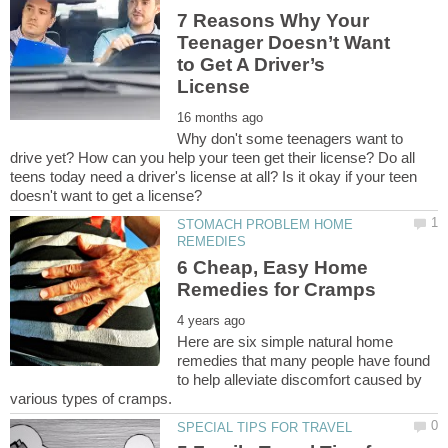
7 Reasons Why Your
Teenager Doesn’t Want
to Get A Driver’s
Why don't some teenagers want to
drive yet? How can you help your teen get their license? Do all
teens today need a driver's license at all? Is it okay if your teen
STOMACH PROBLEM HOME
6 Cheap, Easy Home
Here are six simple natural home
remedies that many people have found
to help alleviate discomfort caused by