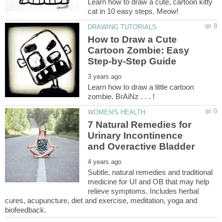
Learn how to draw a cute, cartoon kitty
How to Draw a Cute
Cartoon Zombie: Easy
Learn how to draw a little cartoon
7 Natural Remedies for
Urinary Incontinence
Subtle, natural remedies and traditional
medicine for UI and OB that may help
relieve symptoms. Includes herbal
cures, acupuncture, diet and exercise, meditation, yoga and