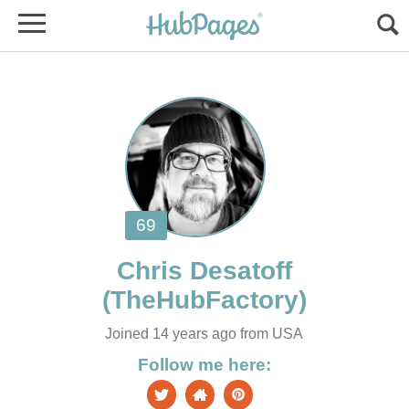
Joined 14 years ago from USA