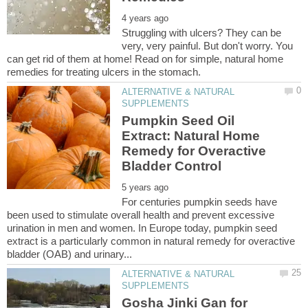
Struggling with ulcers? They can be
very, very painful. But don't worry. You
can get rid of them at home! Read on for simple, natural home
ALTERNATIVE & NATURAL
Pumpkin Seed Oil
Extract: Natural Home
Remedy for Overactive
For centuries pumpkin seeds have
been used to stimulate overall health and prevent excessive
urination in men and women. In Europe today, pumpkin seed
extract is a particularly common in natural remedy for overactive
ALTERNATIVE & NATURAL
Gosha Jinki Gan for