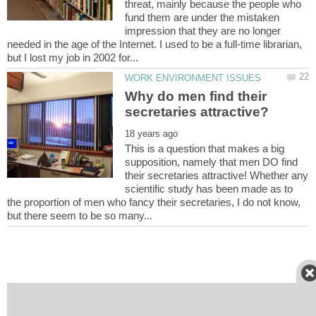
threat, mainly because the people who
fund them are under the mistaken
impression that they are no longer
needed in the age of the Internet. I used to be a full-time librarian,
Why do men find their
This is a question that makes a big
supposition, namely that men DO find
their secretaries attractive! Whether any
scientific study has been made as to
the proportion of men who fancy their secretaries, I do not know,