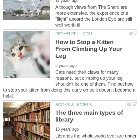
Although views from The Shard are
more extensive, the experience of a
"flight" aboard the London Eye are still
How to Stop a Kitten
From Climbing Up Your
Cats need their claws for many
reasons, but climbing up your leg
shouldn't be one of them. Find out how
to stop your kitten from doing this early on so it doesn't become a
The three main types of
Libraries the whole world over are under