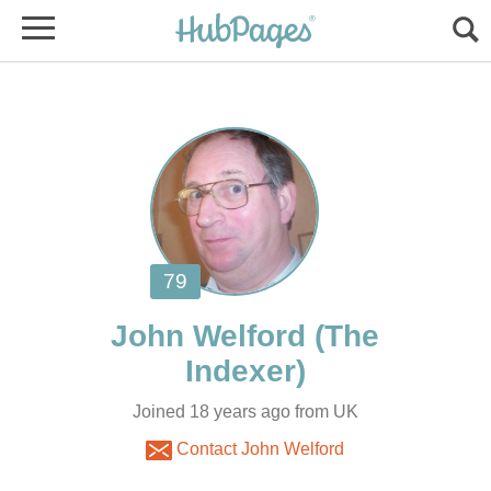
(The
Joined 18 years ago from UK
Contact John Welford