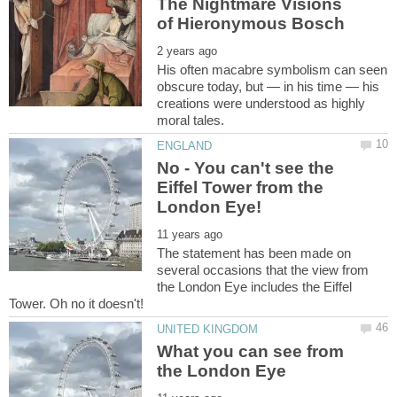
The Nightmare Visions
His often macabre symbolism can seen
obscure today, but — in his time — his
creations were understood as highly
No - You can't see the
Eiffel Tower from the
The statement has been made on
several occasions that the view from
the London Eye includes the Eiffel
What you can see from