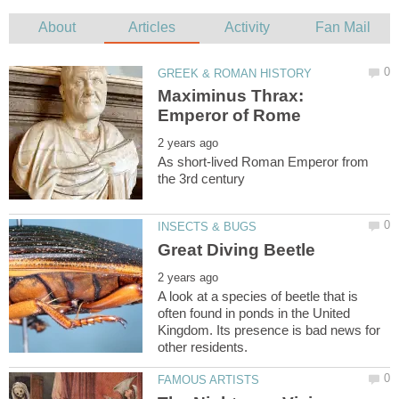
Maximinus Thrax:
As short-lived Roman Emperor from
A look at a species of beetle that is
often found in ponds in the United
Kingdom. Its presence is bad news for