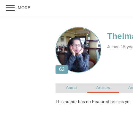
Joined 15 ye