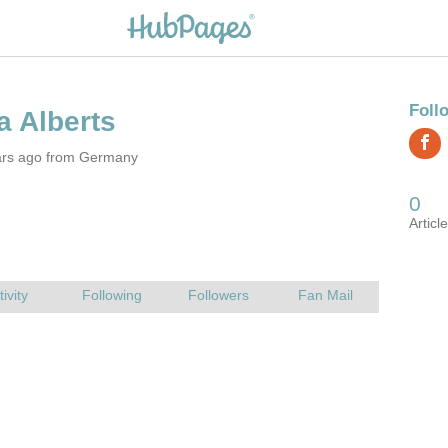
ars ago from Germany