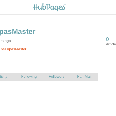
ars ago
TheLupasMaster