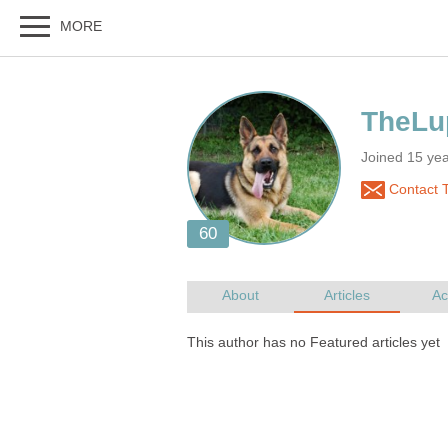
Joined 15 ye
Contact 