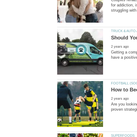
for addiction,
Getting a comp
Are you looking