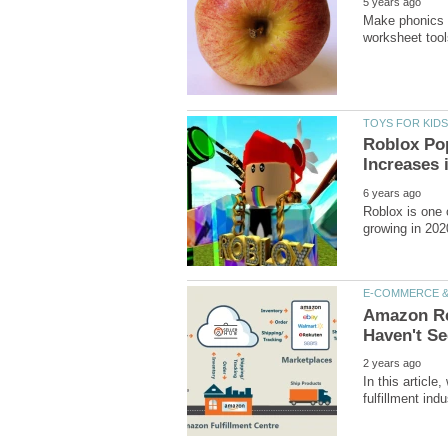
Make phonics e
Roblox Pop
Roblox is one o
Amazon Rev
In this articl