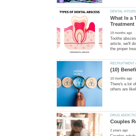
What Is a
Toothe abscess
article, we'll
There's a lot 
Couples rehab,