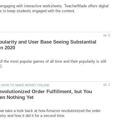
ngaging with interactive worksheets. TeacherMade offers digital
ularity and User Base Seeing Substantial
f the most popular games of all time and their popularity is still
olutionized Order Fulfillment, but You
e, we take a look back at how Amazon revolutionized the order