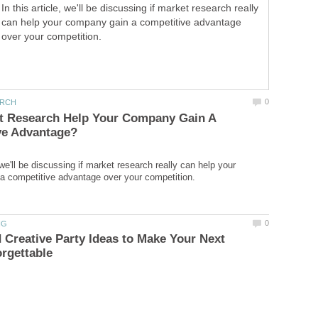
In this article, we'll be discussing if market research really
can help your company gain a competitive advantage
over your competition.
t Research Help Your Company Gain A
, we'll be discussing if market research really can help your
 Creative Party Ideas to Make Your Next