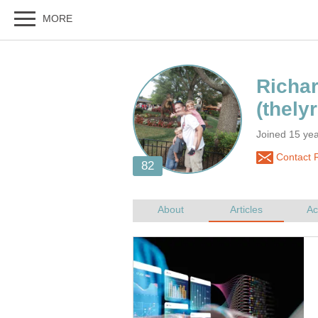
Joined 15 yea
Contact R