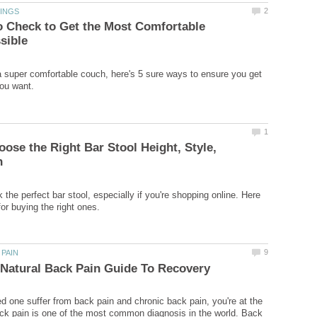
o Check to Get the Most Comfortable
r a super comfortable couch, here's 5 sure ways to ensure you get
ose the Right Bar Stool Height, Style,
ck the perfect bar stool, especially if you're shopping online. Here
ved one suffer from back pain and chronic back pain, you're at the
ack pain is one of the most common diagnosis in the world. Back