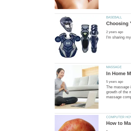
The massage in
growth of the 