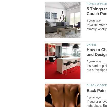
5 Things t
If you're afte
How to Cho
It's hard to pi
If you or a lo
right place. B