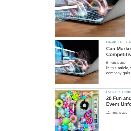
Can Marke
In this article
20 Fun and