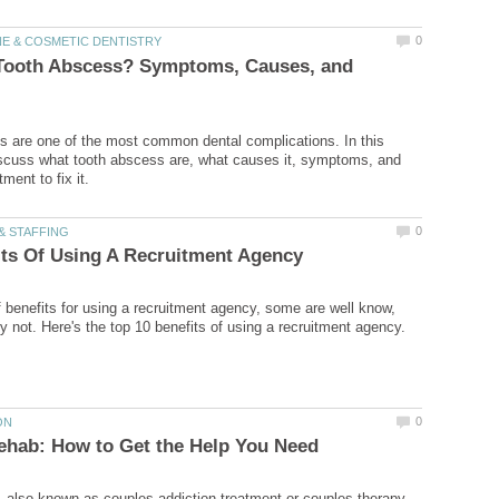
 Tooth Abscess? Symptoms, Causes, and
 are one of the most common dental complications. In this
 discuss what tooth abscess are, what causes it, symptoms, and
of benefits for using a recruitment agency, some are well know,
 also known as couples addiction treatment or couples therapy