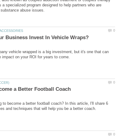
 is a specialized program designed to help partners who are
any vehicle wrapped is a big investment, but it's one that can
 to become a better football coach? In this article, I'll share 6