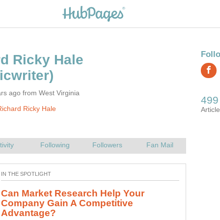
rs ago from West Virginia
ichard Ricky Hale
Can Market Research Help Your
Company Gain A Competitive