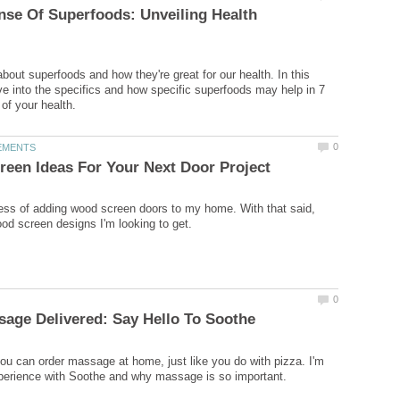
se Of Superfoods: Unveiling Health
bout superfoods and how they're great for our health. In this
dive into the specifics and how specific superfoods may help in 7
cess of adding wood screen doors to my home. With that said,
you can order massage at home, just like you do with pizza. I'm