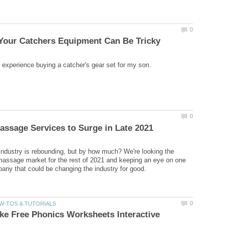
dustry is rebounding, but by how much? We're looking the
massage market for the rest of 2021 and keeping an eye on one