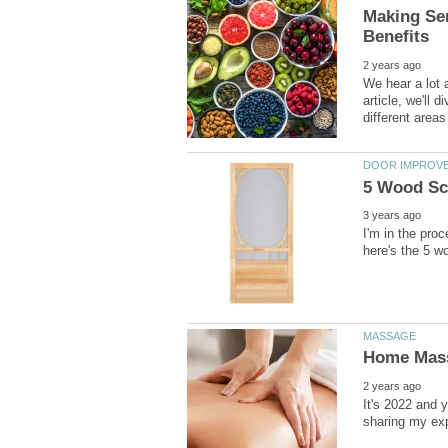
Making Sen
We hear a lot a
article, we'll 
I'm in the pro
It's 2022 and 