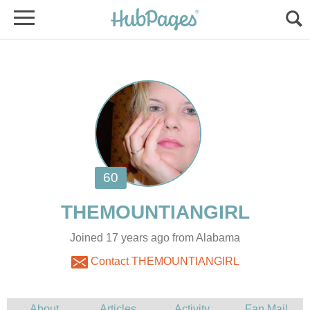
Joined 17 years ago from Alabama
Contact THEMOUNTIANGIRL